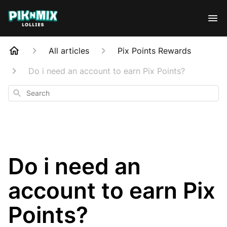
All articles
Pix Points Rewards
Do i need an account to earn Pix Points?
Search
Do i need an
account to earn Pix
Points?