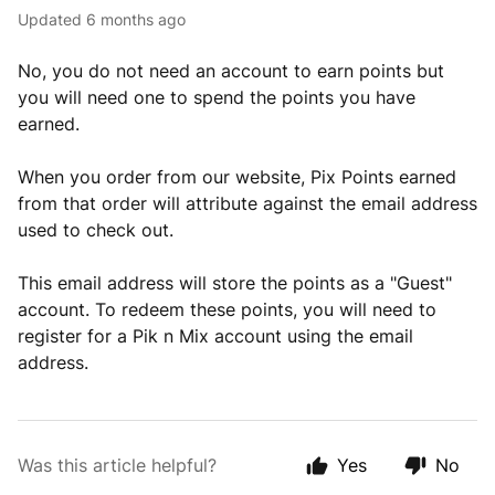
Updated
6 months ago
No, you do not need an account to earn points but
you will need one to spend the points you have
earned.
When you order from our website, Pix Points earned
from that order will attribute against the email address
used to check out.
This email address will store the points as a "Guest"
account. To redeem these points, you will need to
register for a Pik n Mix account using the email
address.
Was this article helpful?
Yes
No