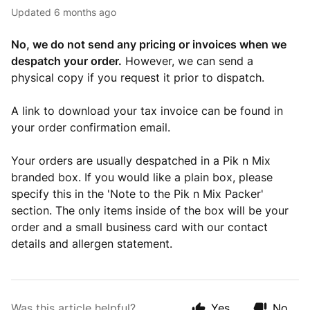
Updated
6 months ago
No, we do not send any pricing or invoices when we
despatch your order.
However, we can send a
physical copy if you request it prior to dispatch.
A link to download your tax invoice can be found in
your order confirmation email.
Your orders are usually despatched in a Pik n Mix
branded box. If you would like a plain box, please
specify this in the 'Note to the Pik n Mix Packer'
section. The only items inside of the box will be your
order and a small business card with our contact
details and allergen statement.
Was this article helpful?
Yes
No