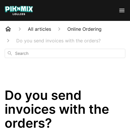
All articles
Online Ordering
Do you send invoices with the orders?
Search
Do you send
invoices with the
orders?