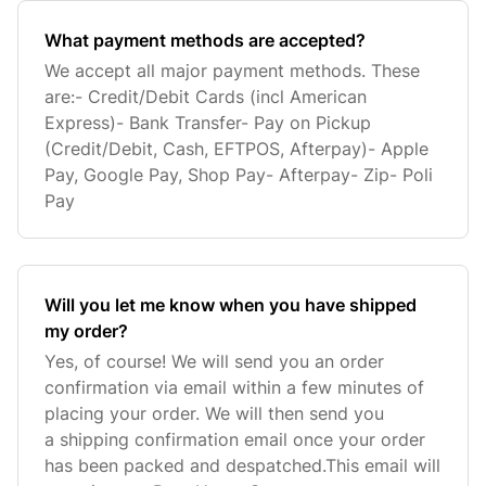
What payment methods are accepted?
We accept all major payment methods. These
are:- Credit/Debit Cards (incl American
Express)- Bank Transfer- Pay on Pickup
(Credit/Debit, Cash, EFTPOS, Afterpay)- Apple
Pay, Google Pay, Shop Pay- Afterpay- Zip- Poli
Pay
Will you let me know when you have shipped
my order?
Yes, of course! We will send you an order
confirmation via email within a few minutes of
placing your order. We will then send you
a shipping confirmation email once your order
has been packed and despatched.This email will