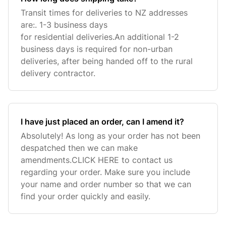
Transit times for deliveries to NZ addresses
are:. 1-3 business days
for residential deliveries.An additional 1-2
business days is required for non-urban
deliveries, after being handed off to the rural
delivery contractor.
I have just placed an order, can I amend it?
Absolutely! As long as your order has not been
despatched then we can make
amendments.CLICK HERE to contact us
regarding your order. Make sure you include
your name and order number so that we can
find your order quickly and easily.