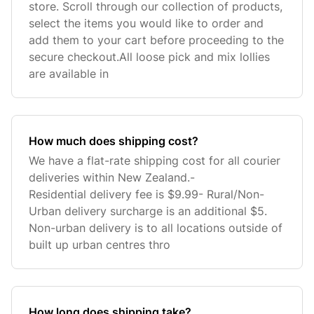
store. Scroll through our collection of products,
select the items you would like to order and
add them to your cart before proceeding to the
secure checkout.All loose pick and mix lollies
are available in
How much does shipping cost?
We have a flat-rate shipping cost for all courier
deliveries within New Zealand.-
Residential delivery fee is $9.99- Rural/Non-
Urban delivery surcharge is an additional $5.
Non-urban delivery is to all locations outside of
built up urban centres thro
How long does shipping take?