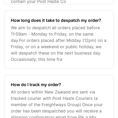
contain your Post Haste Co
How long does it take to despatch my order?
We aim to despatch all orders placed before
11:59am - Monday to Friday, on the same
day.For orders placed after Midday (12pm) on a
Friday, or on a weekend or public holiday, we
will despatch these on the next business day.
Occasionally, this time fra
How do I track my order?
All orders within New Zealand are sent via
tracked courier with Post Haste Couriers (a
member of the Freightways Group).Once your
order has been despatched you will receive a
shipping confirmation email from Pik n Mix