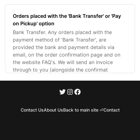
Orders placed with the 'Bank Transfer' or 'Pay
on Pickup' option
Bank Transfer. Any orders placed with the
payment method of 'Bank Transfer', are
provided the bank and payment details via
email, on the order confirmation page and on
the website FAQ's. We will send an invoice
through to you (alongside the confirmat
Contact Us
About Us
Back to main site ⏎
Contact