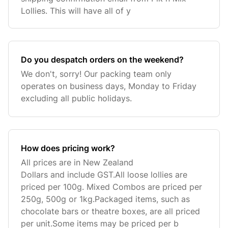
Lollies. This will have all of y
Do you despatch orders on the weekend?
We don't, sorry! Our packing team only
operates on business days, Monday to Friday
excluding all public holidays.
How does pricing work?
All prices are in New Zealand
Dollars and include GST.All loose lollies are
priced per 100g. Mixed Combos are priced per
250g, 500g or 1kg.Packaged items, such as
chocolate bars or theatre boxes, are all priced
per unit.Some items may be priced per b