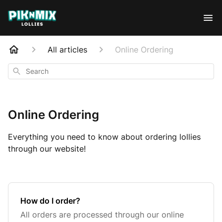
All articles
Online Ordering
Search
Online Ordering
Everything you need to know about ordering lollies
through our website!
How do I order?
All orders are processed through our online