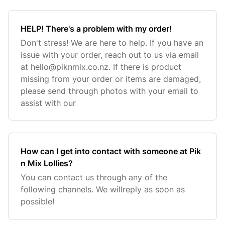
HELP! There's a problem with my order!
Don't stress! We are here to help. If you have an
issue with your order, reach out to us via email
at
hello@piknmix.co.nz
. If there is product
missing from your order or items are damaged,
please send through photos with your email to
assist with our
How can I get into contact with someone at Pik
n Mix Lollies?
You can contact us through any of the
following channels. We willreply as soon as
possible!