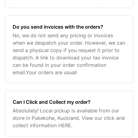
Do you send invoices with the orders?
No, we do not send any pricing or invoices
when we despatch your order. However, we can
send a physical copy if you request it prior to
dispatch. A link to download your tax invoice
can be found in your order confirmation
email.Your orders are usuall
Can I Click and Collect my order?
Absolutely! Local pickup is available from our
store in Pukekohe, Auckland. View our click and
collect information HERE.