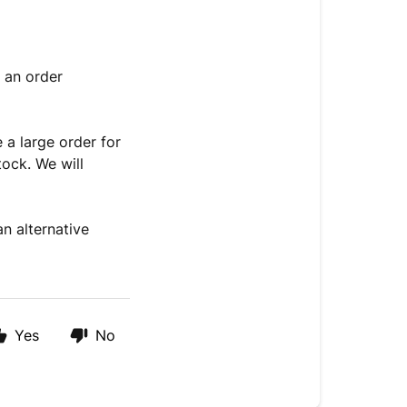
e an order
e a large order for
tock. We will
n alternative
Yes
No