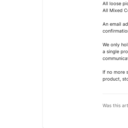
All loose pi
All Mixed C
An email ad
confirmatio
We only hold
a single pro
communicate
If no more 
product, st
Was this art