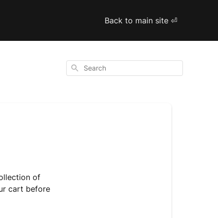
Back to main site ⏎
Search
ollection of
ur cart before