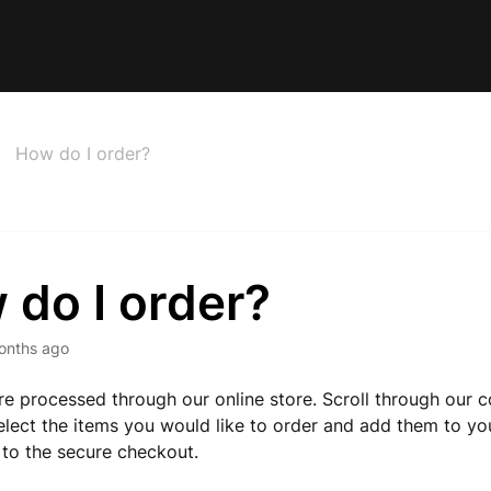
How do I order?
 do I order?
onths ago
are processed through our online store. Scroll through our c
elect the items you would like to order and add them to yo
to the secure checkout.