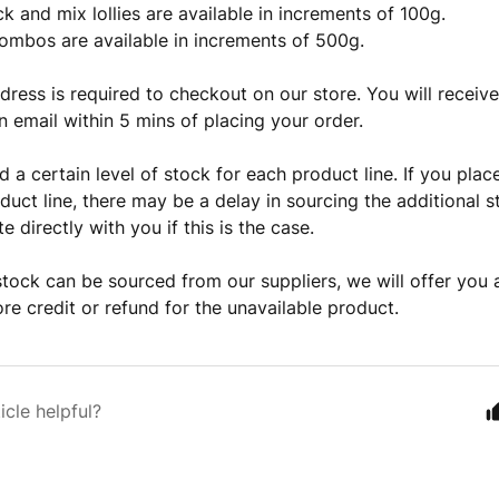
ck and mix lollies are available in increments of 100g.
ombos are available in increments of 500g.
dress is required to checkout on our store. You will receiv
n email within 5 mins of placing your order.
 a certain level of stock for each product line. If you plac
duct line, there may be a delay in sourcing the additional s
 directly with you if this is the case.
stock can be sourced from our suppliers, we will offer you a
ore credit or refund for the unavailable product.
icle helpful?