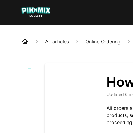
All articles
Online Ordering
How
Updated
6 m
All orders 
products, s
proceeding 